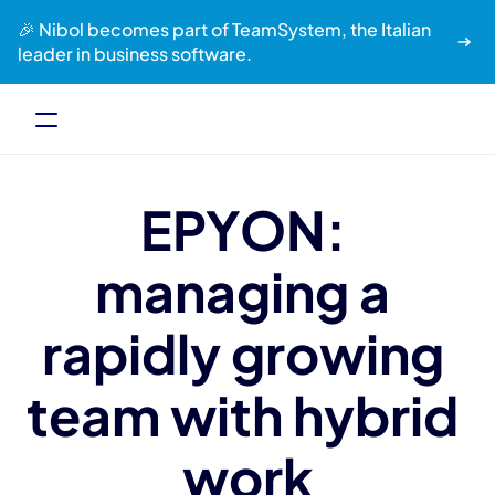
🎉 Nibol becomes part of TeamSystem, the Italian 
leader in business software.
EPYON: 
managing a 
rapidly growing 
team with hybrid 
work