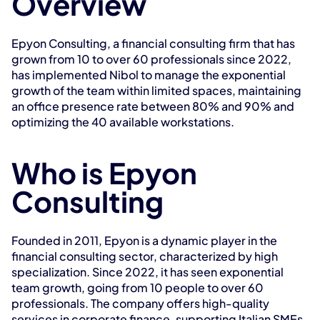
Overview
Epyon Consulting, a financial consulting firm that has 
grown from 10 to over 60 professionals since 2022, 
has implemented Nibol to manage the exponential 
growth of the team within limited spaces, maintaining 
an office presence rate between 80% and 90% and 
optimizing the 40 available workstations.
Who is Epyon 
Consulting
Founded in 2011, Epyon is a dynamic player in the 
financial consulting sector, characterized by high 
specialization. Since 2022, it has seen exponential 
team growth, going from 10 people to over 60 
professionals. The company offers high-quality 
services in corporate finance, supporting Italian SMEs 