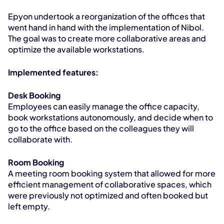
Epyon undertook a reorganization of the offices that 
went hand in hand with the implementation of Nibol. 
The goal was to create more collaborative areas and 
optimize the available workstations.
Implemented features:
Desk Booking
Employees can easily manage the office capacity, 
book workstations autonomously, and decide when to 
go to the office based on the colleagues they will 
collaborate with.
Room Booking
A meeting room booking system that allowed for more 
efficient management of collaborative spaces, which 
were previously not optimized and often booked but 
left empty.