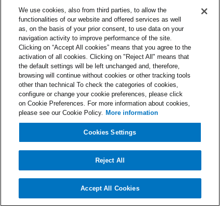
We use cookies, also from third parties, to allow the
functionalities of our website and offered services as well
Contacts
as, on the basis of your prior consent, to use data on your
support@nibol.com
navigation activity to improve performance of the site.
Clicking on “Accept All cookies” means that you agree to the
Part of the group
activation of all cookies. Clicking on "Reject All" means that
the default settings will be left unchanged and, therefore,
browsing will continue without cookies or other tracking tools
other than technical To check the categories of cookies,
Very good
configure or change your cookie preferences, please click
Nibol is a registered trademark in the EU, UK, and USA, 
on Cookie Preferences. For more information about cookies,
owned exclusively by Nibol S.r.l.
please see our Cookie Policy.
More information
Terms and Conditions
Cookies and Privacy Policy
Cookies Settings
DPA
English
Select Language
Developed in Italy
Reject All
Accept All Cookies
Cookies Settings