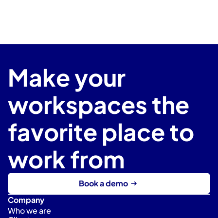
Make your 
workspaces the 
favorite place to 
work from
Book a demo
Company
Who we are