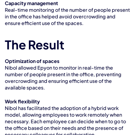
Capacity management
Real-time monitoring of the number of people present 
in the office has helped avoid overcrowding and 
ensure efficient use of the spaces.
The Result
Optimization of spaces
Nibol allowed Epyon to monitor in real-time the 
number of people present in the office, preventing 
overcrowding and ensuring efficient use of the 
available spaces.
Work flexibility
Nibol has facilitated the adoption of a hybrid work 
model, allowing employees to work remotely when 
necessary. Each employee can decide when to go to 
the office based on their needs and the presence of 
necessary colleagues for collaboration.