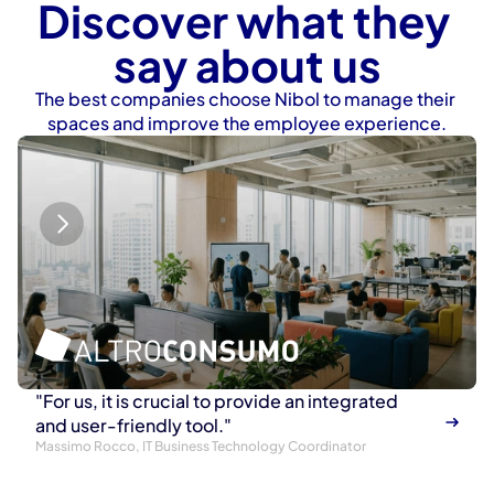
Discover what they 
say about us
The best companies choose Nibol to manage their 
spaces and improve the employee experience.
"For us, it is crucial to provide an integrated 
and user-friendly tool."
Massimo Rocco, IT Business Technology Coordinator