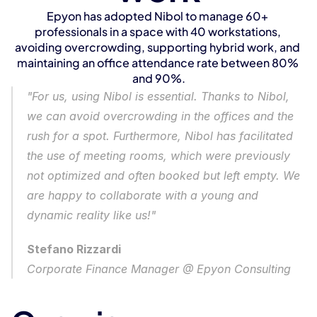
Epyon has adopted Nibol to manage 60+ 
professionals in a space with 40 workstations, 
avoiding overcrowding, supporting hybrid work, and 
maintaining an office attendance rate between 80% 
and 90%.
"For us, using Nibol is essential. Thanks to Nibol, 
we can avoid overcrowding in the offices and the 
rush for a spot. Furthermore, Nibol has facilitated 
the use of meeting rooms, which were previously 
not optimized and often booked but left empty. We 
are happy to collaborate with a young and 
dynamic reality like us!"
Stefano Rizzardi
Corporate Finance Manager @ Epyon Consulting