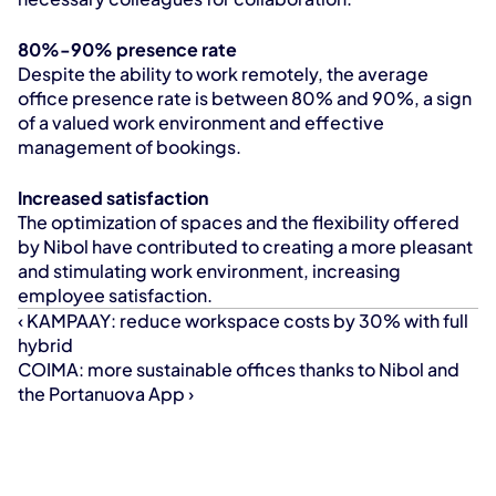
80%-90% presence rate
Despite the ability to work remotely, the average 
office presence rate is between 80% and 90%, a sign 
of a valued work environment and effective 
management of bookings.
Increased satisfaction
The optimization of spaces and the flexibility offered 
by Nibol have contributed to creating a more pleasant 
and stimulating work environment, increasing 
employee satisfaction.
‹ KAMPAAY: reduce workspace costs by 30% with full 
hybrid
COIMA: more sustainable offices thanks to Nibol and 
the Portanuova App ›