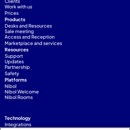
Clients
Work with us
Prices
Products
Desks and Resources
Sale meeting
Access and Reception
Marketplace and services
Resources
Support
Updates
Partnership
Safety
Platforms
Nibol
Nibol Welcome
Nibol Rooms
Technology
Integrations
Status