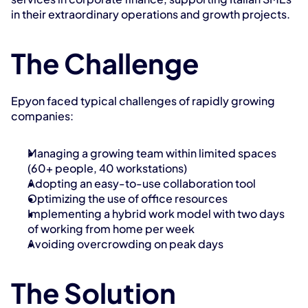
in their extraordinary operations and growth projects.
The Challenge
Epyon faced typical challenges of rapidly growing 
companies:
Managing a growing team within limited spaces 
(60+ people, 40 workstations)
Adopting an easy-to-use collaboration tool
Optimizing the use of office resources
Implementing a hybrid work model with two days 
of working from home per week
Avoiding overcrowding on peak days
The Solution