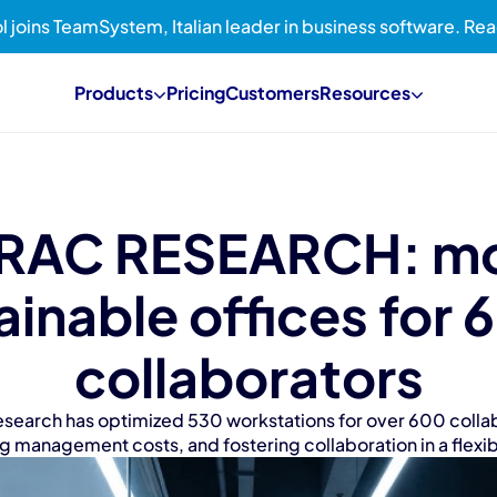
l joins TeamSystem, Italian leader in business software. R
Products
Pricing
Customers
Resources
RAC RESEARCH: mo
ainable offices for 
collaborators
esearch has optimized 530 workstations for over 600 collab
ng management costs, and fostering collaboration in a flex