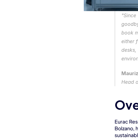
"Since
goodbye
book m
either 
desks,
enviro
Mauriz
Head o
Ove
Eurac Rese
Bolzano, 
sustainab