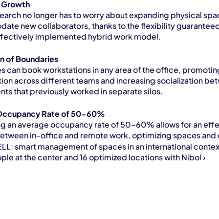
d Growth
earch no longer has to worry about expanding physical spac
te new collaborators, thanks to the flexibility guaranteed
ffectively implemented hybrid work model.
on of Boundaries
 can book workstations in any area of the office, promoting
tion across different teams and increasing socialization be
ts that previously worked in separate silos.
Occupancy Rate of 50-60%
ng an average occupancy rate of 50-60% allows for an effe
etween in-office and remote work, optimizing spaces and 
LL: smart management of spaces in an international contex
le at the center and 16 optimized locations with Nibol ›