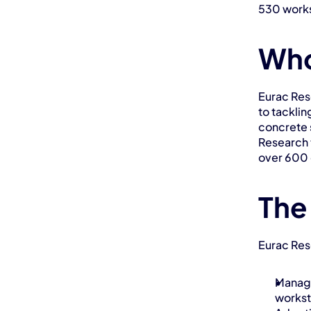
530 works
Who
Eurac Rese
to tacklin
concrete s
Research 
over 600 
The
Eurac Res
Managi
worksta