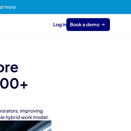
ead more
Log in
Book a demo
re 
600+ 
orators, improving 
ible hybrid work model.