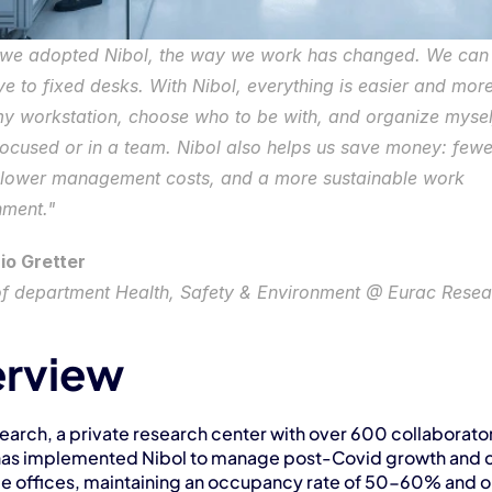
 we adopted Nibol, the way we work has changed. We can 
 to fixed desks. With Nibol, everything is easier and more f
y workstation, choose who to be with, and organize myself
focused or in a team. Nibol also helps us save money: fewe
 lower management costs, and a more sustainable work 
nment."
io Gretter
f department Health, Safety & Environment @ Eurac Resea
rview
arch, a private research center with over 600 collaborators
has implemented Nibol to manage post-Covid growth and c
le offices, maintaining an occupancy rate of 50-60% and op