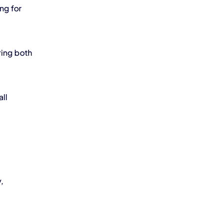
ng for 
ing both 
l 
 