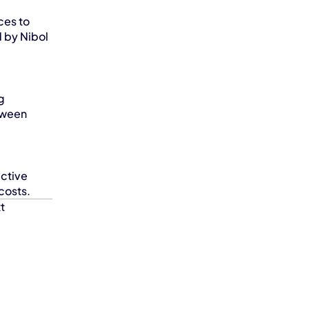
es to 
 by Nibol 
 
tween 
ctive 
costs.
t