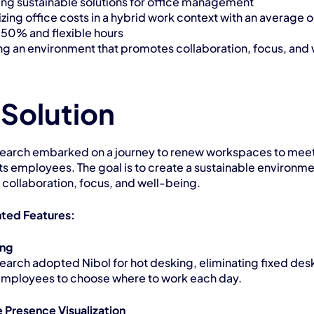
ng sustainable solutions for office management
zing office costs in a hybrid work context with an average 
f 50% and flexible hours
ng an environment that promotes collaboration, focus, and 
 Solution
earch embarked on a journey to renew workspaces to meet 
ts employees. The goal is to create a sustainable environmen
collaboration, focus, and well-being.
ted Features:
ing
earch adopted Nibol for hot desking, eliminating fixed desk
employees to choose where to work each day.
 Presence Visualization