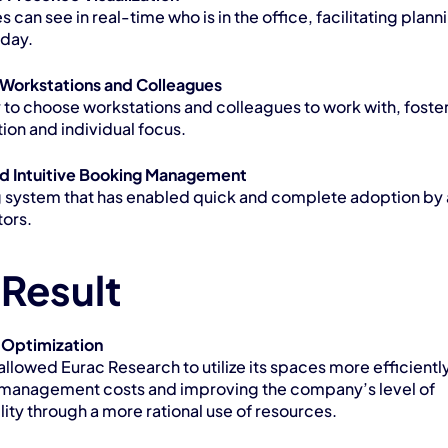
can see in real-time who is in the office, facilitating planni
kday.
Workstations and Colleagues
y to choose workstations and colleagues to work with, foster
ion and individual focus.
d Intuitive Booking Management
 system that has enabled quick and complete adoption by al
tors.
 Result
 Optimization
allowed Eurac Research to utilize its spaces more efficiently,
management costs and improving the company’s level of 
lity through a more rational use of resources.