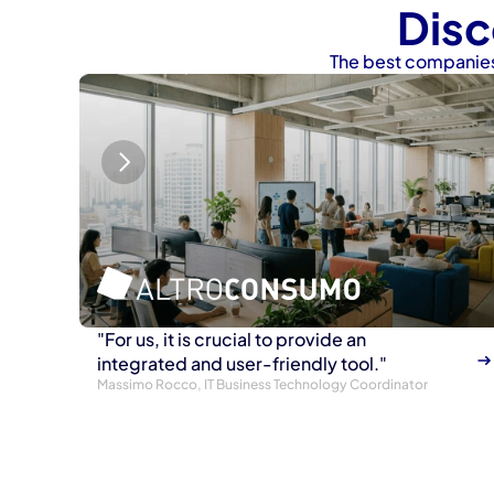
Disc
The best companies
"For us, it is crucial to provide an 
integrated and user-friendly tool."
Massimo Rocco, IT Business Technology Coordinator