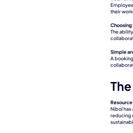
Employees 
their wor
Choosing 
The abilit
collaborat
Simple an
A booking
collabora
The
Resource
Nibol has 
reducing 
sustainabi