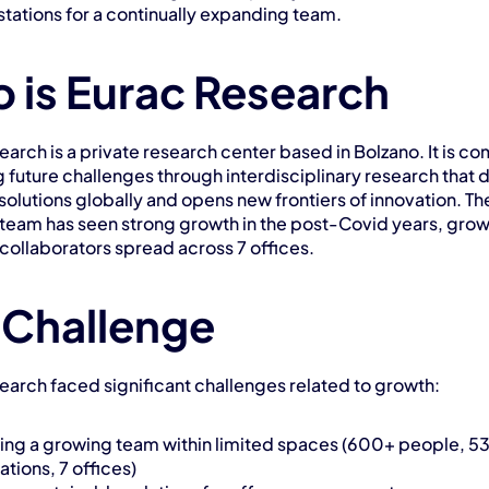
tations for a continually expanding team.
 is Eurac Research
arch is a private research center based in Bolzano. It is co
g future challenges through interdisciplinary research that 
olutions globally and opens new frontiers of innovation. The
team has seen strong growth in the post-Covid years, growi
collaborators spread across 7 offices.
 Challenge
earch faced significant challenges related to growth:
ng a growing team within limited spaces (600+ people, 53
tions, 7 offices)