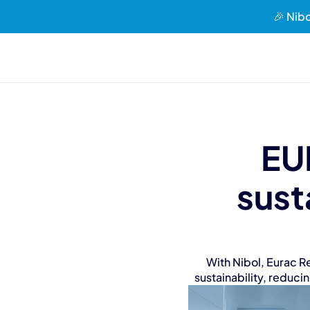
🎉 Nibo
EU
sust
With Nibol, Eurac R
sustainability, reduci