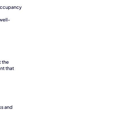
occupancy 
well-
the 
t that 
s and 