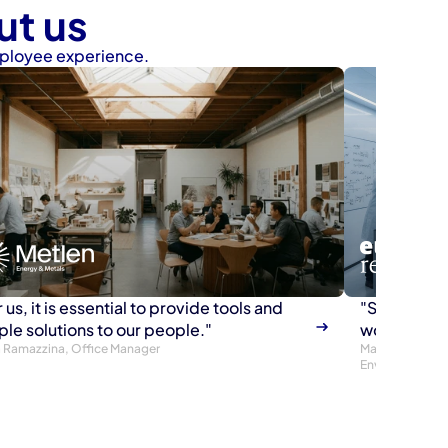
ut us
mployee experience.
 us, it is essential to provide tools and 
"Since we a
ple solutions to our people."
working ha
ia Ramazzina, Office Manager
Maurizio Grette
Environment