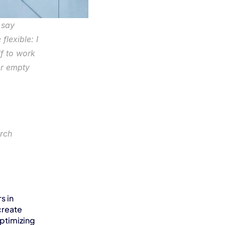
say 
lexible: I 
 to work 
r empty 
rch
 in 
reate 
timizing 