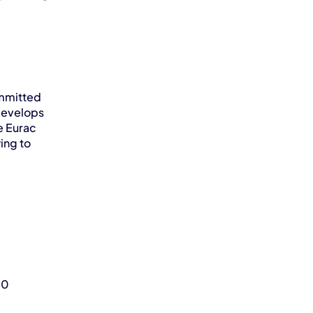
mmitted 
develops 
 Eurac 
ng to 
0 