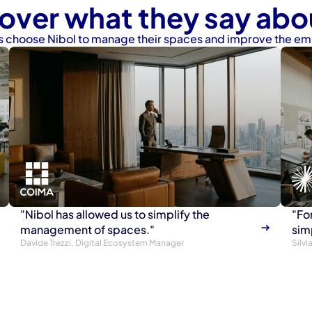
over what they say abo
 choose Nibol to manage their spaces and improve the e
"Nibol has allowed us to simplify the 
"For
management of spaces."
sim
Davide Trezzi, Digital Ecosystem Manager
Silv