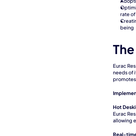
Adopti
Optimi
rate o
Creati
being
The
Eurac Res
needs of i
promotes 
Implemen
Hot Desk
Eurac Res
allowing 
Real-time