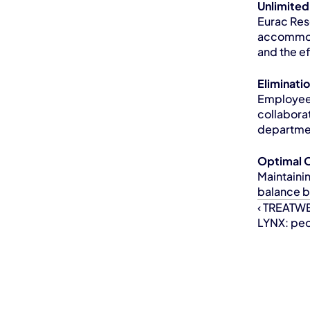
Unlimite
Eurac Res
accommoda
and the e
Eliminati
Employees
collabora
departmen
Optimal 
Maintaini
balance b
‹ TREATWE
LYNX: peop